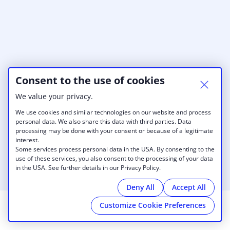
Consent to the use of cookies
We value your privacy.
We use cookies and similar technologies on our website and process
personal data. We also share this data with third parties. Data
processing may be done with your consent or because of a legitimate
interest.
Some services process personal data in the USA. By consenting to the
use of these services, you also consent to the processing of your data
in the USA. See further details in our Privacy Policy.
Deny All
Accept All
Customize Cookie Preferences
© 2026 Work Evolution
|
Imprint
|
Cookies
|
powered by
Cobot