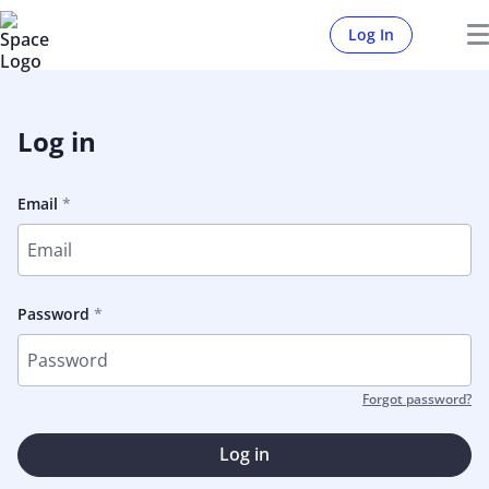
Log In
Log in
Email
Password
Forgot password?
Log in